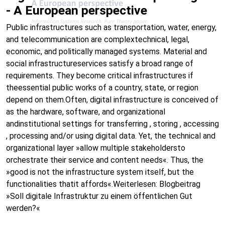
- A European perspective
Public infrastructures such as transportation, water, energy,
and telecommunication are complextechnical, legal,
economic, and politically managed systems. Material and
social infrastructureservices satisfy a broad range of
requirements. They become critical infrastructures if
theessential public works of a country, state, or region
depend on them.Often, digital infrastructure is conceived of
as the hardware, software, and organizational
andinstitutional settings for transferring , storing , accessing
, processing and/or using digital data. Yet, the technical and
organizational layer »allow multiple stakeholdersto
orchestrate their service and content needs«. Thus, the
»good is not the infrastructure system itself, but the
functionalities thatit affords«.Weiterlesen: Blogbeitrag
»Soll digitale Infrastruktur zu einem öffentlichen Gut
werden?«