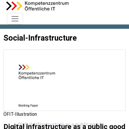
Social-Infrastructure
ÖFIT-Illustration
Digital infrastructure as a public good